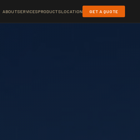
ABOUT
SERVICES
PRODUCTS
LOCATION
GET A QUOTE