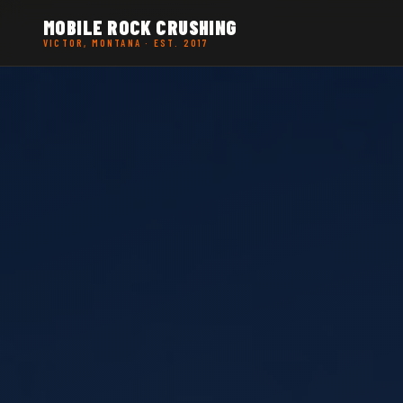
MOBILE ROCK CRUSHING
VICTOR, MONTANA · EST. 2017